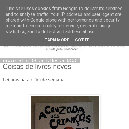
This site uses cookies from Google to deliver its services
and to analyze traffic. Your IP address and user-agent are
shared with Google along with performance and security
metrics to ensure quality of service, generate usage
statistics, and to detect and address abuse.
LEARN MORE
GOT IT
sexta-feira, 10 de julho de 2015
Coisas de livros novos
Leituras para o fim de semana: