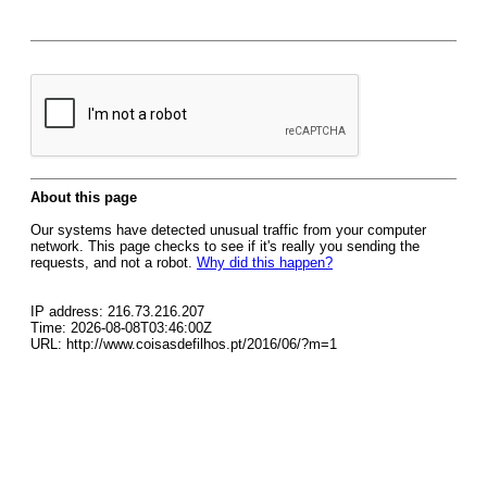
About this page
Our systems have detected unusual traffic from your computer
network. This page checks to see if it's really you sending the
requests, and not a robot.
Why did this happen?
IP address: 216.73.216.207
Time: 2026-08-08T03:46:00Z
URL: http://www.coisasdefilhos.pt/2016/06/?m=1