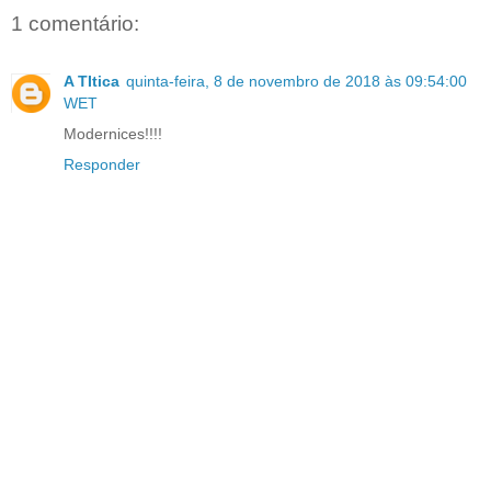
1 comentário:
A TItica
quinta-feira, 8 de novembro de 2018 às 09:54:00
WET
Modernices!!!!
Responder