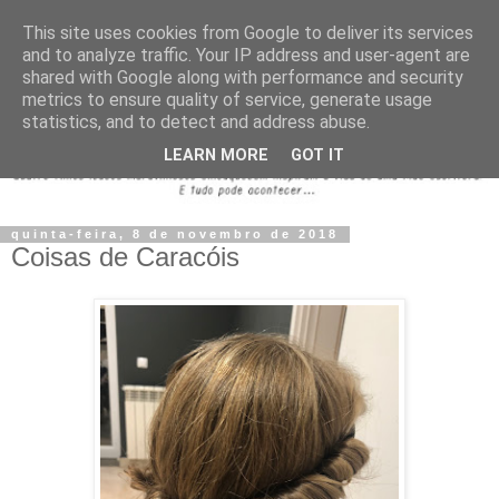
This site uses cookies from Google to deliver its services
and to analyze traffic. Your IP address and user-agent are
shared with Google along with performance and security
metrics to ensure quality of service, generate usage
statistics, and to detect and address abuse.
LEARN MORE
GOT IT
quinta-feira, 8 de novembro de 2018
Coisas de Caracóis